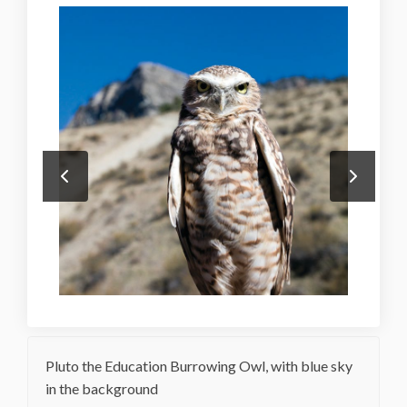
Pluto the Education Burrowing Owl, with blue sky
in the background