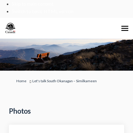
Skip to main content
Switch to basic HTML version
You are here:
Home
Let's talk South Okanagan – Similkameen
Photos