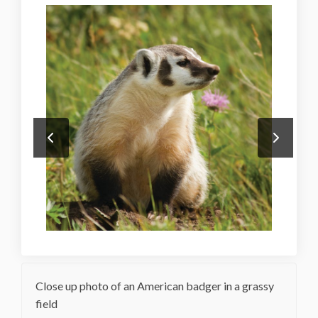
Close up photo of an American badger in a grassy
field