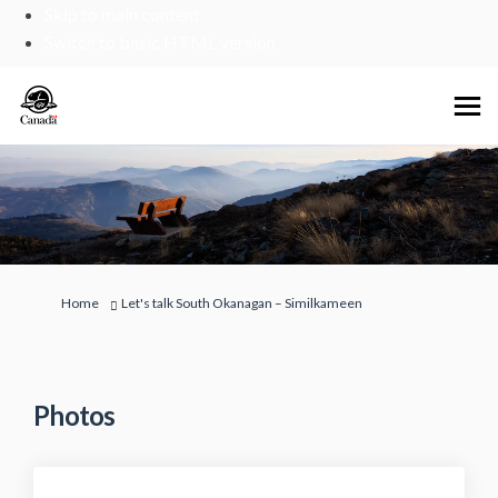
Skip to main content
Switch to basic HTML version
You are here:
Home
Let's talk South Okanagan – Similkameen
Photos