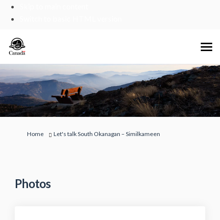
Skip to main content
Switch to basic HTML version
You are here:
Home
Let's talk South Okanagan – Similkameen
Photos