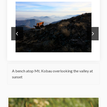
A bench atop Mt. Kobau overlooking the valley at
sunset