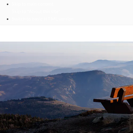
Skip to main content
Skip to "About this site"
Switch to basic HTML version