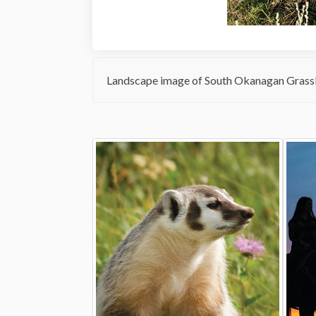
Landscape image of South Okanagan Grassl