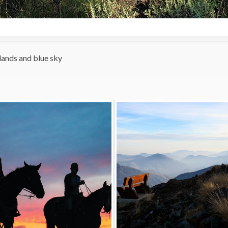
ands and blue sky