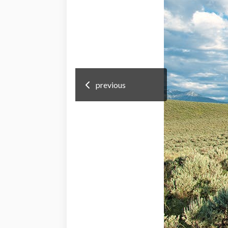
previous