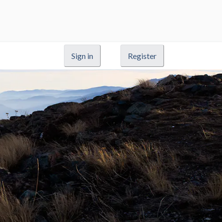
Sign in
Register