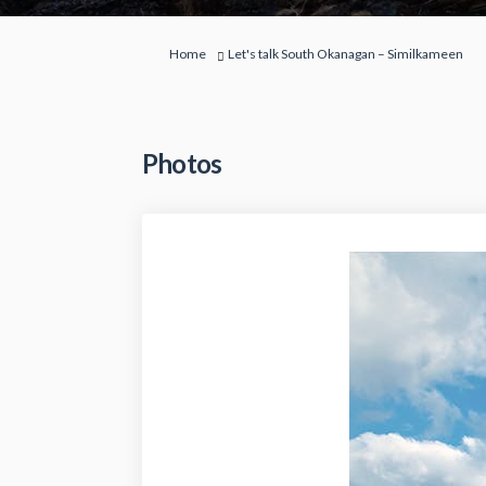
You are here:
Home
Let's talk South Okanagan – Similkameen
Photos