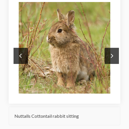
Nuttalls Cottontail rabbit sitting