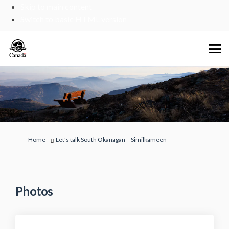
Skip to main content
Switch to basic HTML version
You are here:
Home
Let's talk South Okanagan – Similkameen
Photos