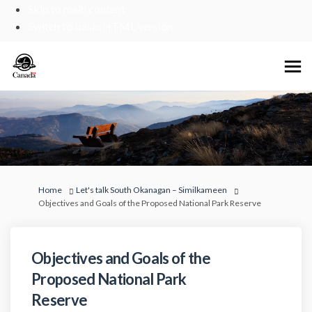
Skip to main content
Switch to basic HTML version
You are here:
Home
Let's talk South Okanagan – Similkameen
Objectives and Goals of the Proposed National Park Reserve
Objectives and Goals of the
Proposed National Park
Reserve