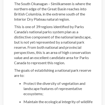
The South Okanagan – Similkameen is where the
northern edge of the Great Basin reaches into
British Columbia, in the extreme south of the
Interior Dry Plateau natural region.
This is one of 39 regions identified by Parks
Canada’s national parks system plan as a
distinctive component of the national landscape,
but is not yet represented by a national park
reserve. From both national and provincial
perspectives, this is an area of high conservation
value and an excellent candidate area for Parks
Canada to represent this region.
The goals of establishing a national park reserve
are to:
Protect the diversity of vegetation and
landscape features of representative
ecosystems;
Maintain the ecological integrity of wildlife