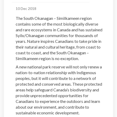
10 Dec 2018
The South Okanagan – Similkameen region
contains some of the most biologically diverse
and rare ecosystems in Canada and has sustained
Syilx/Okanagan communities for thousands of
years. Nature inspires Canadians to take pride in
their natural and cultural heritage, from coast to
coast to coast, and the South Okanagan –
Similkameen region is no exception.
A new national park reserve will not only renew a
nation-to-nation relationship with Indigenous
peoples, but it will contribute to a network of
protected and conserved areas. These protected
areas help safeguard Canada’s biodiversity and
provide unprecedented opportunities for
Canadians to experience the outdoors and learn
about our environment, and contribute to
sustainable economic development.