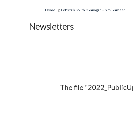
You are here:
Home
Let's talk South Okanagan – Similkameen
Newsletters
The file "2022_PublicU