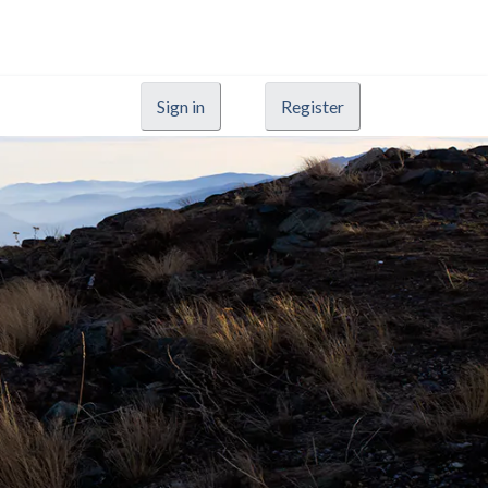
Sign in
Register