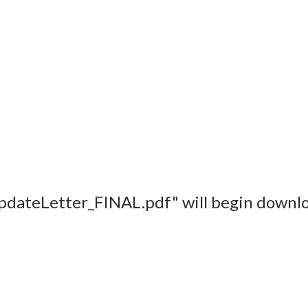
pdateLetter_FINAL.pdf" will begin downlo