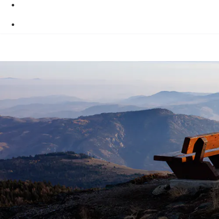
Skip to main content
Skip to "About this site"
Switch to basic HTML version