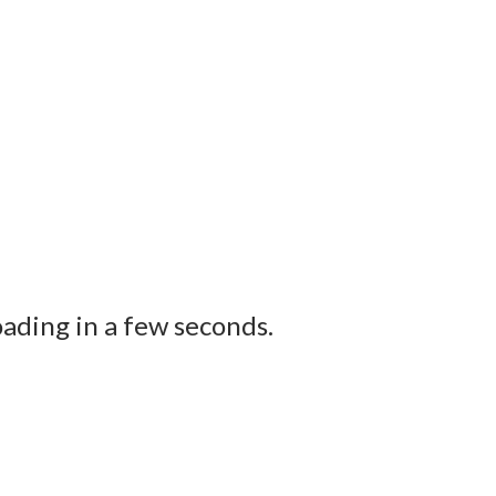
ading in a few seconds.