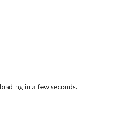
loading in a few seconds.