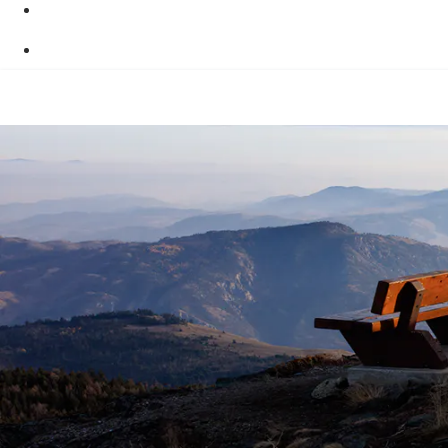
Skip to main content
Skip to "About this site"
Switch to basic HTML version