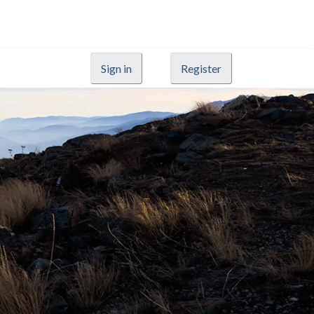
Sign in
Register