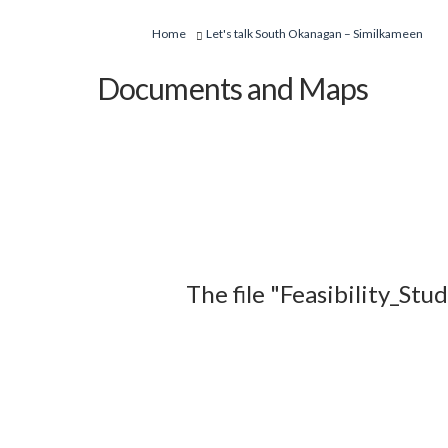
You are here:
Home
Let's talk South Okanagan – Similkameen
Documents and Maps
The file "Feasibility_St