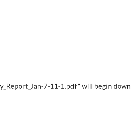
udy_Report_Jan-7-11-1.pdf" will begin down